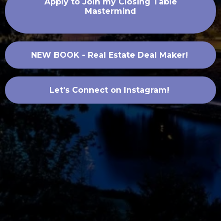
Apply to Join my Closing Table
Mastermind
NEW BOOK - Real Estate Deal Maker!
Let's Connect on Instagram!
.