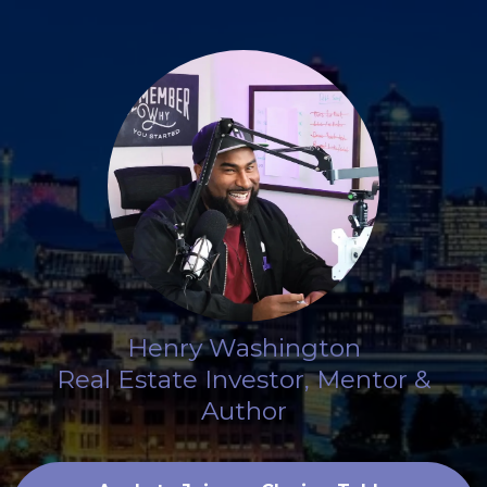
Henry Washington
Real Estate Investor, Mentor &
Author